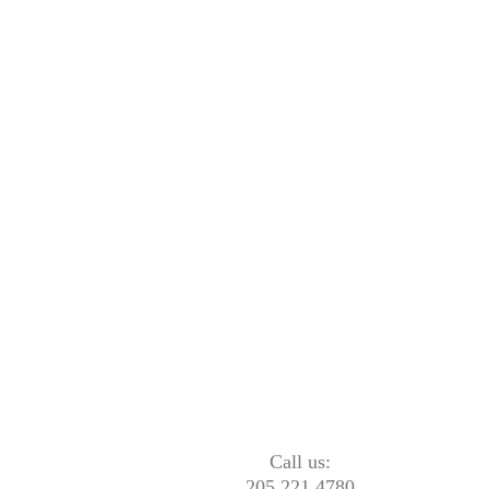
Call us:
205.221.4780
1513 