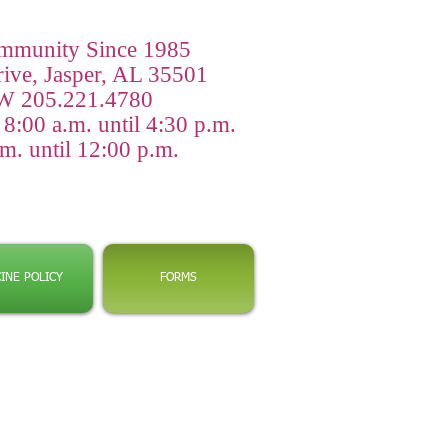
ommunity Since 1985
rive, Jasper, AL 35501
 205.221.4780
:00 a.m. until 4:30 p.m.
m. until 12:00 p.m.
INE POLICY
FORMS