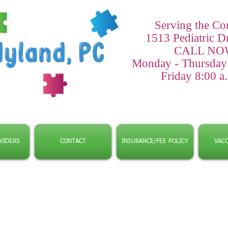
Serving the C
1513 Pediatric D
CALL NOW
Monday - Thursday 8
Friday 8:00 a.
VIDERS
CONTACT
INSURANCE/FEE POLICY
VACC