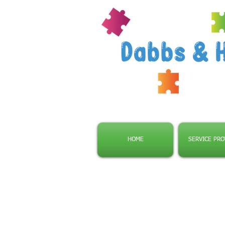
HOME
SERVICE PRO